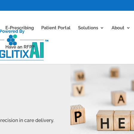
E-Prescribing
Patient Portal
Solutions
About
Have an RFP?
cision in care delivery.