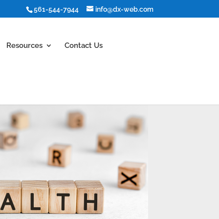
561-544-7944
info@dx-web.com
Resources
Contact Us