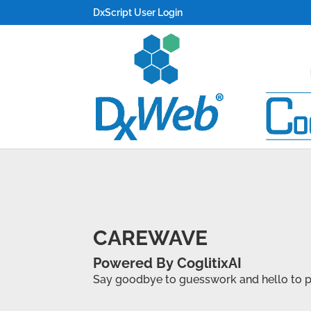
DxScript User Login
CAREWAVE
Powered By CoglitixAI
Say goodbye to guesswork and hello to pre