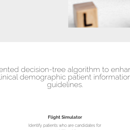
ented decision-tree algorithm to enhan
linical demographic patient information
guidelines.
Flight Simulator
Identify patients who are candidates for