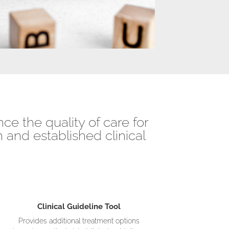
ce the quality of care for
 and established clinical
Clinical Guideline Tool
Provides additional treatment options