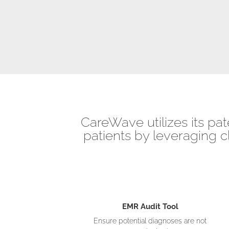
CareWave utilizes its pat
patients by leveraging c
EMR Audit Tool
Ensure potential diagnoses are not