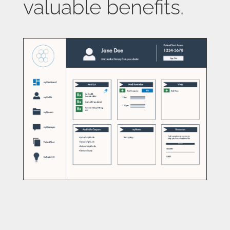
valuable benefits.