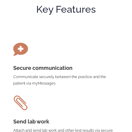
Key Features

Secure communication
Communicate securely between the practice and the
patient via myMessages

Send lab work
Attach and send lab work and other test results via secure