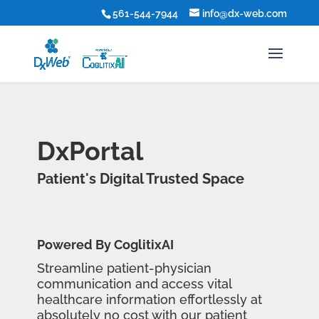
561-544-7944
info@dx-web.com
DxPortal
Patient's Digital Trusted Space
Powered By CoglitixAI
Streamline patient-physician
communication and access vital
healthcare information effortlessly at
absolutely no cost with our patient