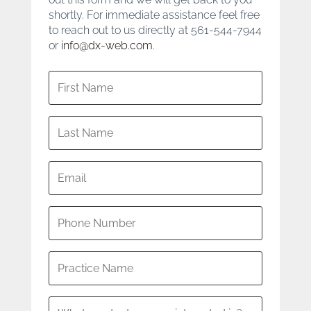
shortly. For immediate assistance feel free
to reach out to us directly at 561-544-7944
or
info@dx-web.com
.