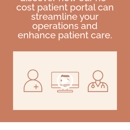
cost patient portal can
streamline your
operations and
enhance patient care.