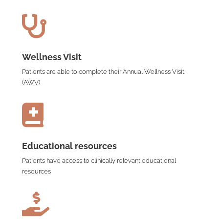

Wellness Visit
Patients are able to complete their Annual Wellness Visit
(AWV)

Educational resources
Patients have access to clinically relevant educational
resources
