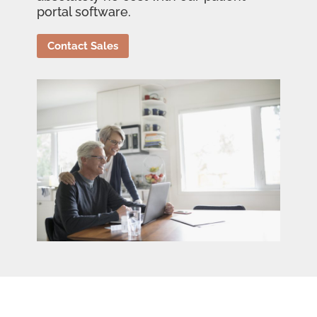
portal software.
Contact Sales