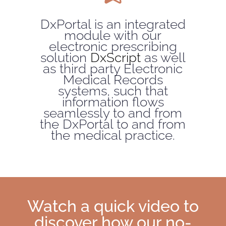
DxPortal is an integrated
module with our
electronic prescribing
solution
DxScript
as well
as third party Electronic
Medical Records
systems, such that
information flows
seamlessly to and from
the DxPortal to and from
the medical practice.
Watch a quick video to
discover how our no-