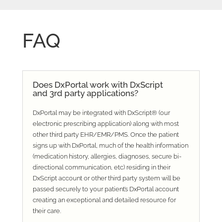
FAQ
Does DxPortal work with DxScript
and 3rd party applications?
DxPortal may be integrated with DxScript® (our
electronic prescribing application) along with most
other third party EHR/EMR/PMS. Once the patient
signs up with DxPortal, much of the health information
(medication history, allergies, diagnoses, secure bi-
directional communication, etc) residing in their
DxScript account or other third party system will be
passed securely to your patient’s DxPortal account
creating an exceptional and detailed resource for
their care.