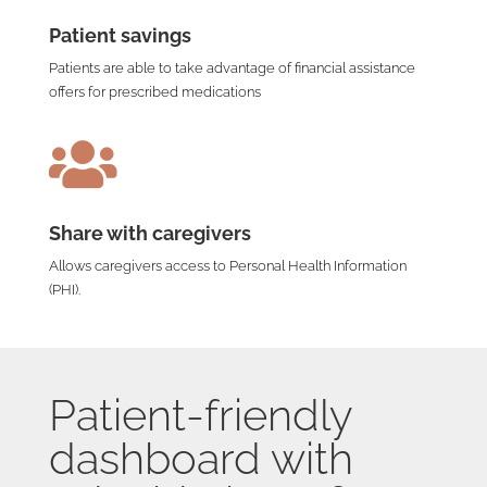
Patient savings
Patients are able to take advantage of financial assistance
offers for prescribed medications

Share with caregivers
Allows caregivers access to Personal Health Information
(PHI).
Patient-friendly
dashboard with