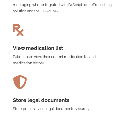
messaging when integrated with DxScript, our ePrescribing
solution and the EHR/EMR.

View medication list
Patients can view their current medication list and
medication history

Store legal documents
Store personal and legal documents securely