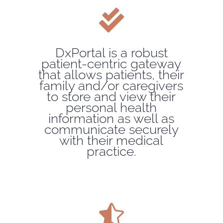

DxPortal is a robust
patient-centric gateway
that allows patients, their
family and/or caregivers
to store and view their
personal health
information as well as
communicate securely
with their medical
practice.
