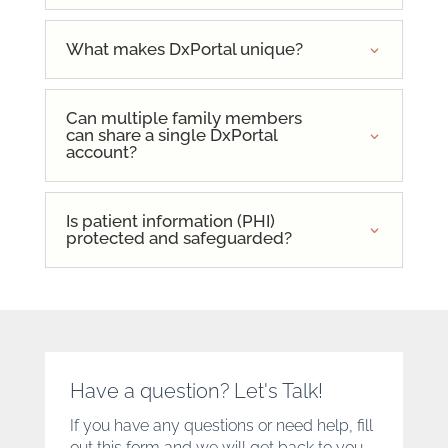
What makes DxPortal unique?
Can multiple family members
can share a single DxPortal
account?
Is patient information (PHI)
protected and safeguarded?
Have a question? Let's Talk!
If you have any questions or need help, fill
out this form and we will get back to you