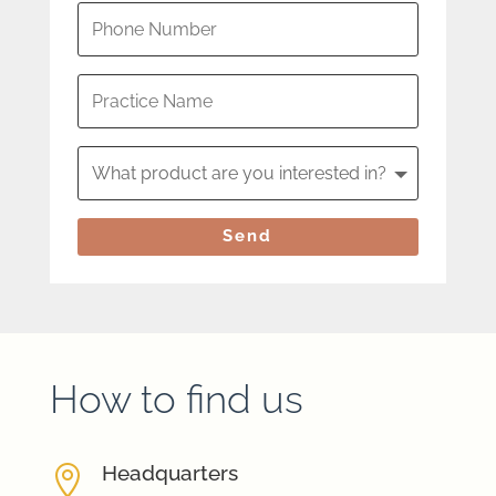
Send
How to find us
Headquarters
