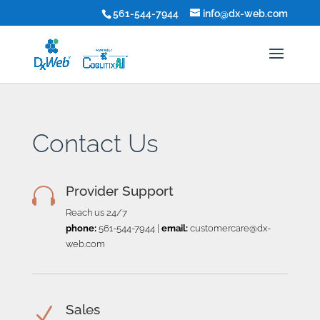
561-544-7944
info@dx-web.com
Contact Us
Provider Support

Reach us 24/7
phone:
561-544-7944
|
email:
customercare@dx-
web.com
Sales
N