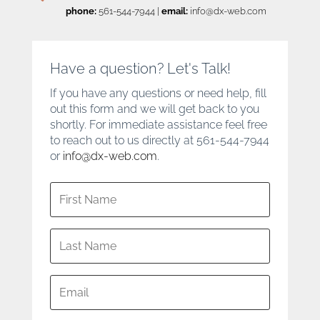
phone:
561-544-7944
|
email:
info@dx-web.com
Have a question? Let's Talk!
If you have any questions or need help, fill
out this form and we will get back to you
shortly. For immediate assistance feel free
to reach out to us directly at 561-544-7944
or
info@dx-web.com
.